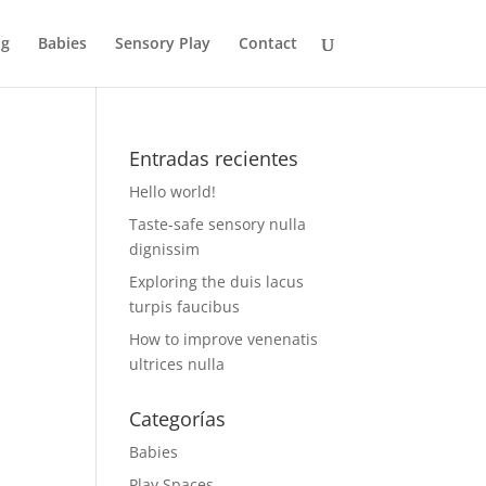
og
Babies
Sensory Play
Contact
Entradas recientes
Hello world!
Taste-safe sensory nulla
dignissim
Exploring the duis lacus
turpis faucibus
How to improve venenatis
ultrices nulla
Categorías
Babies
Play Spaces