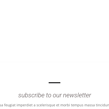
subscribe to our newsletter
 feugiat imperdiet a scelerisque et morbi tempus massa tincidunt