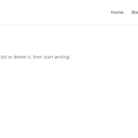
Home
Bl
it or delete it, then start writing!