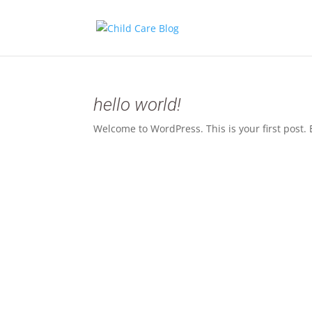
hello world!
Welcome to WordPress. This is your first post. Ed