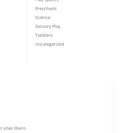
Preschools
Science
Sensory Play
Toddlers
Uncategorized
 vitae libero