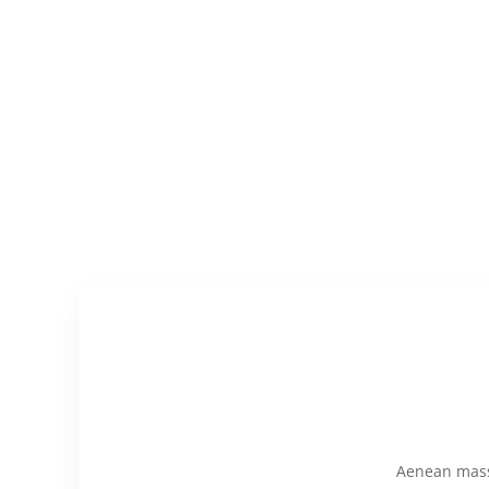
Aenean massa