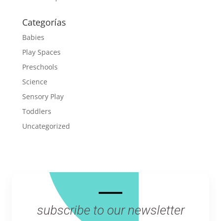
Categorías
Babies
Play Spaces
Preschools
Science
Sensory Play
Toddlers
Uncategorized
subscribe to our newsletter