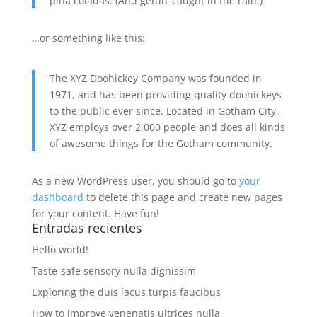
piña coladas. (And gettin’ caught in the rain.)
…or something like this:
The XYZ Doohickey Company was founded in
1971, and has been providing quality doohickeys
to the public ever since. Located in Gotham City,
XYZ employs over 2,000 people and does all kinds
of awesome things for the Gotham community.
As a new WordPress user, you should go to
your
dashboard
to delete this page and create new pages
for your content. Have fun!
Entradas recientes
Hello world!
Taste-safe sensory nulla dignissim
Exploring the duis lacus turpis faucibus
How to improve venenatis ultrices nulla