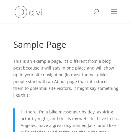
Sample Page
This is an example page. It’s different from a blog
post because it will stay in one place and will show
up in your site navigation (in most themes). Most
people start with an About page that introduces
them to potential site visitors. It might say something
like this:
Hi there! I’m a bike messenger by day, aspiring
actor by night, and this is my website. I live in Los
Angeles, have a great dog named Jack, and I like